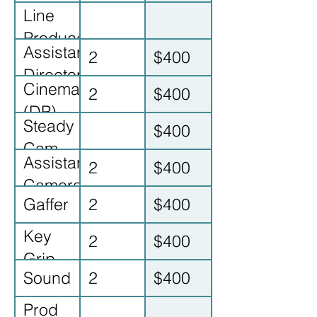
Line
Producer
Assistant
2
$400
Director
Cinematographer
2
$400
(DP)
Steady
$400
Cam
Assistant
2
$400
op
Camera
Gaffer
2
$400
Key
2
$400
Grip
Sound
2
$400
Prod