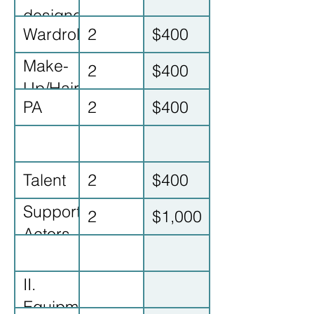
designer
Wardrobe
2
$400
Make-
2
$400
Up/Hair
PA
2
$400
Talent
2
$400
Supporting
2
$1,000
Actors
II.
Equipment