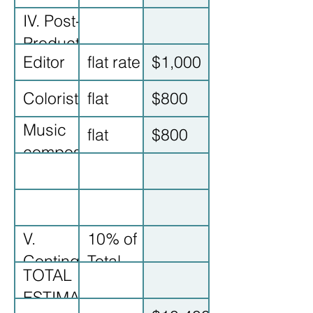
IV. Post-
Production
Editor
flat rate
$1,000
Colorist
flat
$800
Music
flat
$800
composer
V.
10% of
Contingency
Total
TOTAL
ESTIMATED