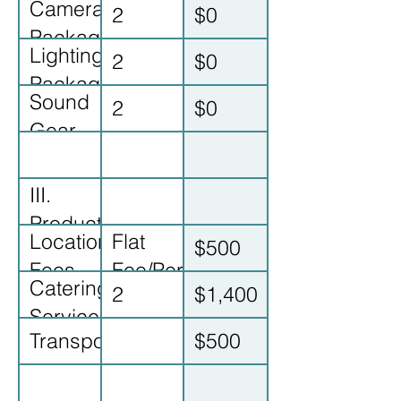
Camera
2
$0
& Tech
Package
Lighting/Grip
2
$0
Rental
Package
Sound
2
$0
Gear
Rental
III.
Production
Location
Flat
$500
Costs
Fees
Fee/Permit
Catering/Craft
2
$1,400
(Bar/Attic)
Services
Transportation/Gas
$500