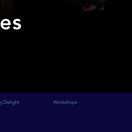
ses
y Delight
Workshops