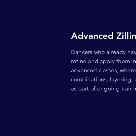
Advanced Zilli
Dancers who already hav
refine and apply them i
advanced classes, where 
combinations, layering,
as part of ongoing traini