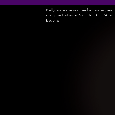
Bellydance classes, performances, and
group activities in NYC, NJ, CT, PA, an
beyond