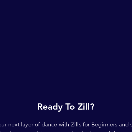
Ready To Zill?
our next layer of dance with Zills for Beginners and s