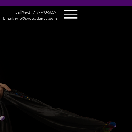
Call/text: 917-740-5059
Email: info@shebadance.com