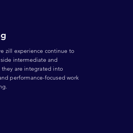
ng
e zill experience continue to
nside intermediate and
they are integrated into
 and performance-focused work
ng.