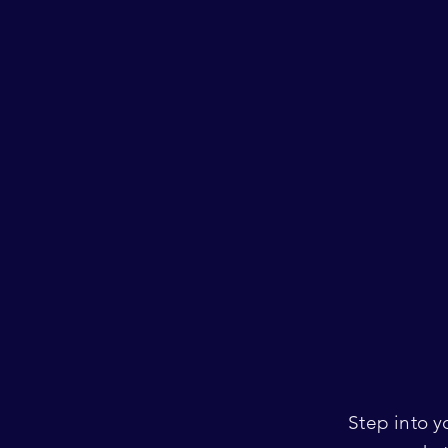
Step into y