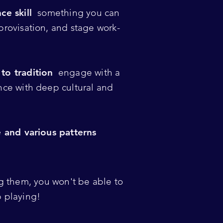
ce skill
something you can
rovisation, and stage work-
!
to tradition
engage with a
nce with deep cultural and
e and various patterns
 them, you won't be able to
p playing!