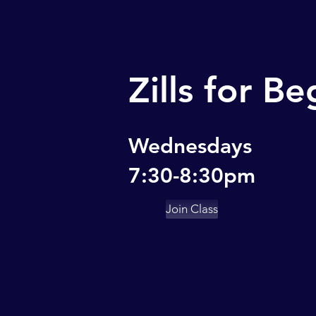
Zills for B
Wednesdays
7:30-8:30pm
Join Class