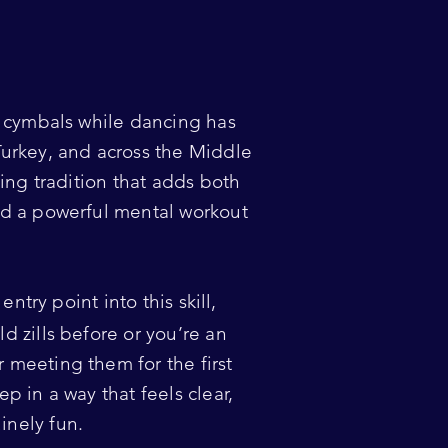
r cymbals while dancing has
Turkey, and across the Middle
ving tradition that adds both
nd a powerful mental workout
entry point into this skill,
d zills before or you’re an
 meeting them for the first
p in a way that feels clear,
nely fun.​