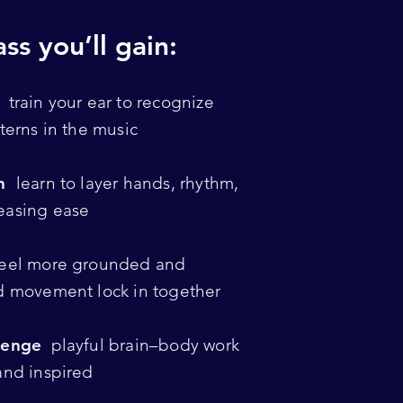
ss you’ll gain:
y
train your ear to recognize
terns in the music
on
learn to layer hands, rhythm,
easing ease
eel more grounded and
d movement lock in together
lenge
playful brain–body work
and inspired