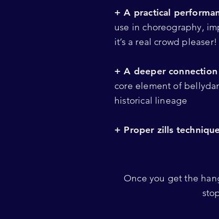
+ A practical performan
use in choreography, imp
it’s a real crowd pleaser
+ A deeper connection 
core element of bellyda
historical lineage
+ Proper zills techniqu
Once you get the hang
sto