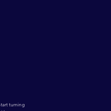
tart turning