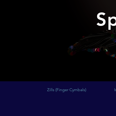
Sp
Zills (Finger Cymbals)