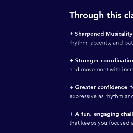
Through this cla
+
Sharpened Musicalit
rhythm, accents, and pat
+ Stronger coordinati
and movement with incr
+ Greater confidence
f
expressive as rhythm an
+ A fun, engaging chal
that keeps you focused 