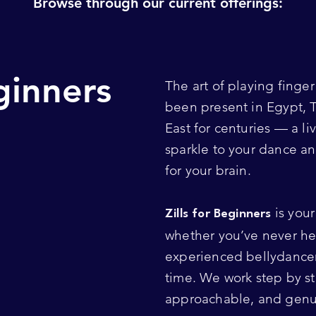
Browse through our current offerings:
eginners
The art of playing finge
been present in Egypt, 
East for centuries — a li
sparkle to your dance a
for your brain.
is your 
Zills for Beginners
whether you’ve never hel
experienced bellydancer
time. We work step by ste
approachable, and genui