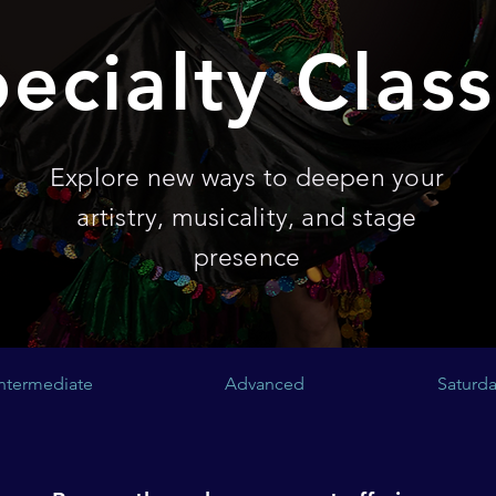
ecialty Clas
Explore new ways to deepen your
artistry, musicality, and stage
presence
Intermediate
Advanced
Saturda