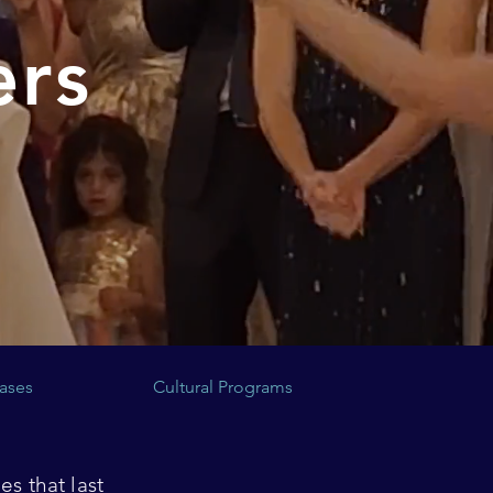
ers
ases
Cultural Programs
s that last