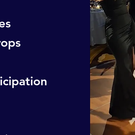
es
rops
icipation