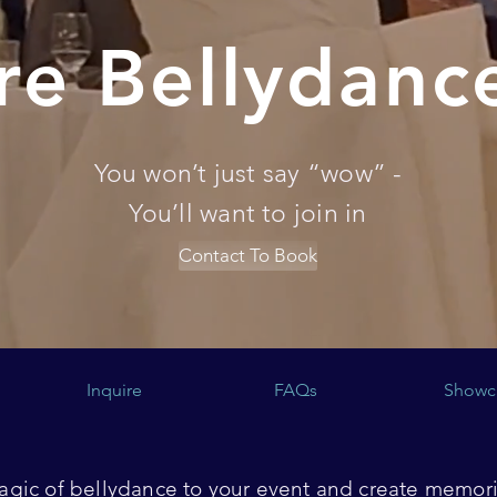
re Bellydanc
You won’t just say “wow” -
You’ll want to join in
Contact To Book
Inquire
FAQs
Showc
gic of bellydance to your event and create memorie