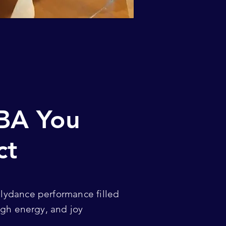
BA You
ct
llydance performance filled
 high energy, and joy