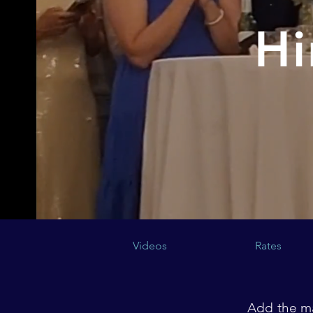
Hi
Videos
Rates
Add the ma