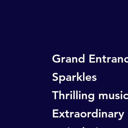
Grand Entran
Sparkles
Thrilling musi
Extraordinary