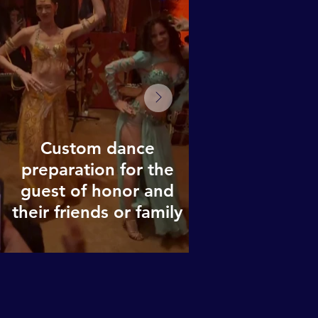
Custom dance
preparation for the
guest of honor and
their friends or family