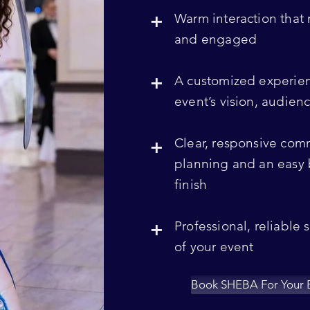
+
Warm interaction that
and engaged
+
A customized experie
event’s vision, audie
+
Clear, responsive com
planning and an easy 
finish
+
Professional, reliable 
of your event
Book SHEBA For Your 