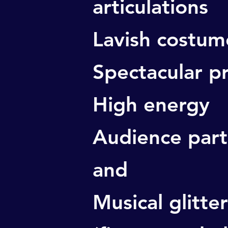
articulations
Lavish costum
Spectacular p
High energy
Audience part
and
Musical glitter