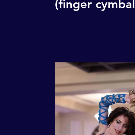
(finger cymbal