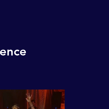
ience