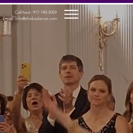
Call/text: 917-740-5059
Email: info@shebadance.com