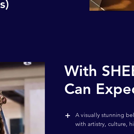
s)
With SHE
Can Expe
+
A visually stunning be
with artistry, culture,