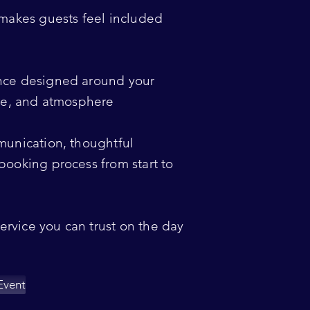
 makes guests feel included
nce designed around your
nce, and atmosphere
munication, thoughtful
booking process from start to
service you can trust on the day
Event