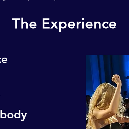
The Experience
ce
c
 body