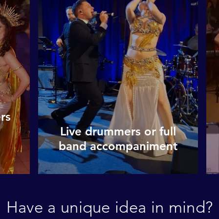
rs
Live drummers or full
band accompaniment
Have a unique idea in mind?