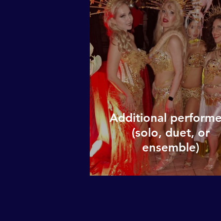
Additional performe
(solo, duet, or
ensemble)