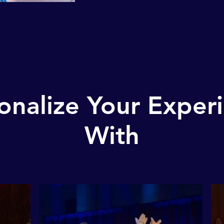
onalize Your Exper
With