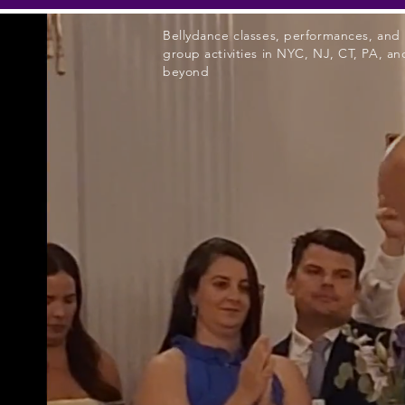
Bellydance classes, performances, and
group activities in NYC, NJ, CT, PA, an
beyond